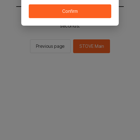
Confirm
You will be sent to the STOVE main in 2
seconds.
Previous page
STOVE Main