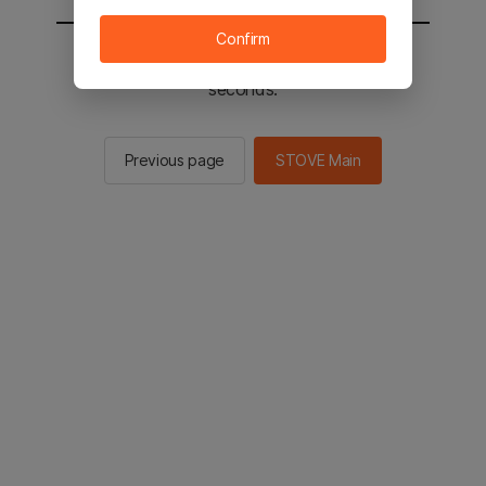
Confirm
You will be sent to the STOVE main in 2
seconds.
Previous page
STOVE Main