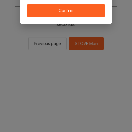
Confirm
You will be sent to the STOVE main in 2
seconds.
Previous page
STOVE Main