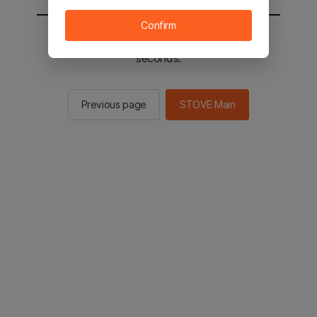
Confirm
You will be sent to the STOVE main in 2
seconds.
Previous page
STOVE Main