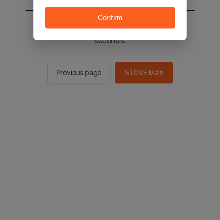
Confirm
You will be sent to the STOVE main in 2
seconds.
Previous page
STOVE Main