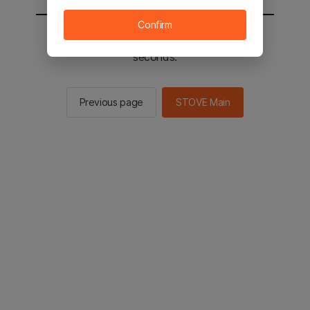
Confirm
You will be sent to the STOVE main in 2
seconds.
Previous page
STOVE Main