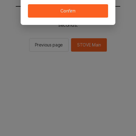
Confirm
You will be sent to the STOVE main in 2
seconds.
Previous page
STOVE Main