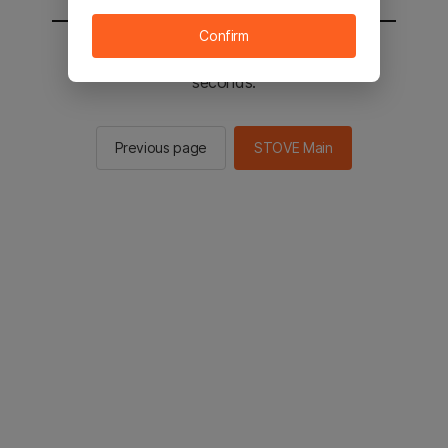
Confirm
You will be sent to the STOVE main in 2
seconds.
Previous page
STOVE Main