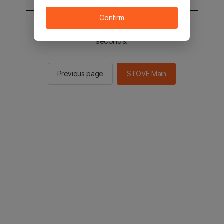
Confirm
You will be sent to the STOVE main in 3
seconds.
Previous page
STOVE Main