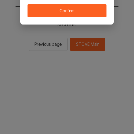
Confirm
You will be sent to the STOVE main in 2
seconds.
Previous page
STOVE Main