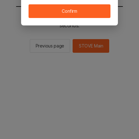
Confirm
You will be sent to the STOVE main in 2
seconds.
Previous page
STOVE Main