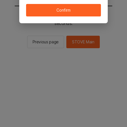
Confirm
You will be sent to the STOVE main in 3
seconds.
Previous page
STOVE Main