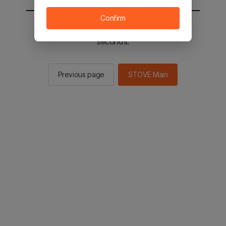
Confirm
You will be sent to the STOVE main in 2
seconds.
Previous page
STOVE Main