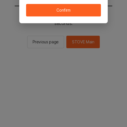
Confirm
You will be sent to the STOVE main in 2
seconds.
Previous page
STOVE Main