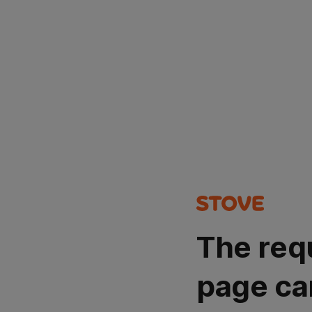
The req
page ca