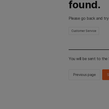
found.
Please go back and try
Customer Service
You will be sent to th
Previous page