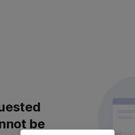
uested
nnot be