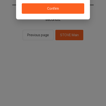
Confirm
You will be sent to the STOVE main in 3
seconds.
Previous page
STOVE Main