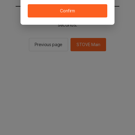
Confirm
You will be sent to the STOVE main in 2
seconds.
Previous page
STOVE Main