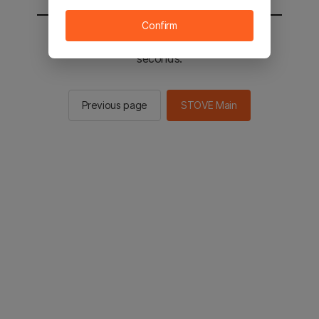
Confirm
You will be sent to the STOVE main in 3
seconds.
Previous page
STOVE Main