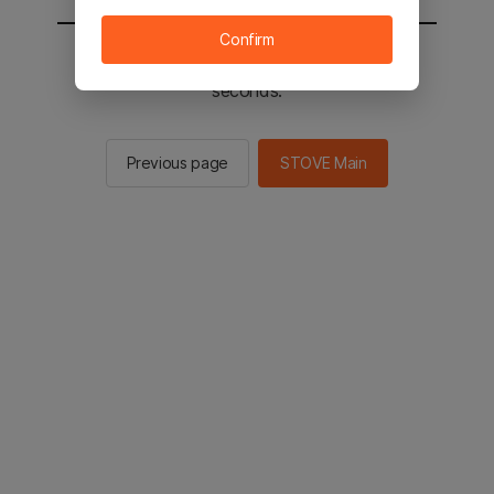
Confirm
You will be sent to the STOVE main in 2
seconds.
Previous page
STOVE Main