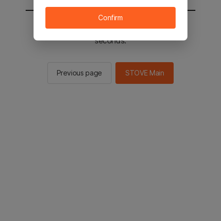
Confirm
You will be sent to the STOVE main in 2
seconds.
Previous page
STOVE Main