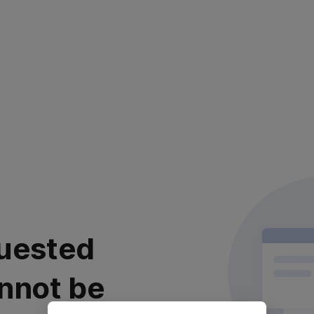
uested
nnot be