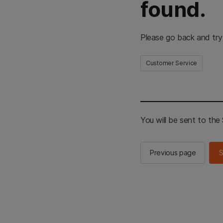
found.
Please go back and try
Customer Service
You will be sent to th
Previous page