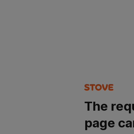
The req
page ca