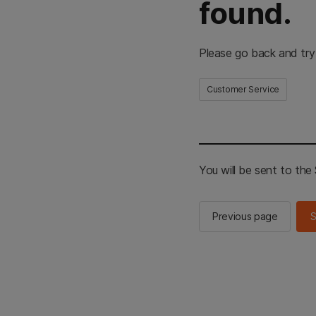
found.
Please go back and try
Customer Service
You will be sent to th
Previous page