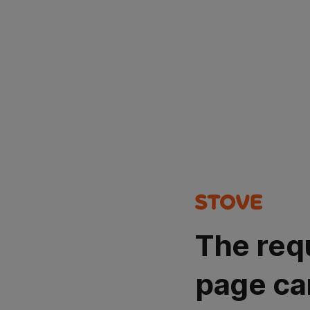
The req
page ca