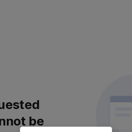
uested
nnot be