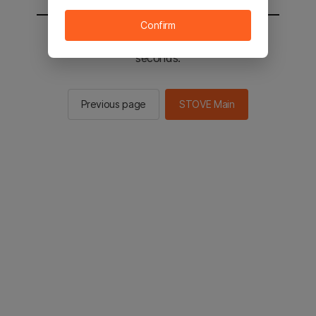
Confirm
You will be sent to the STOVE main in 2
seconds.
Previous page
STOVE Main