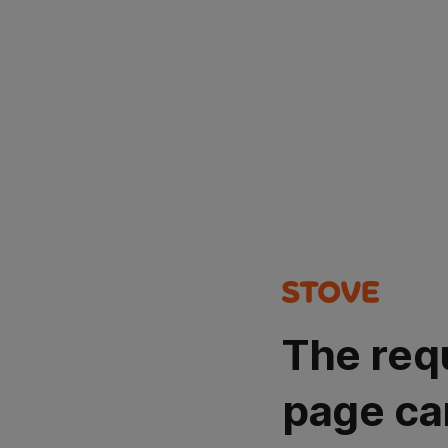
The req
page ca