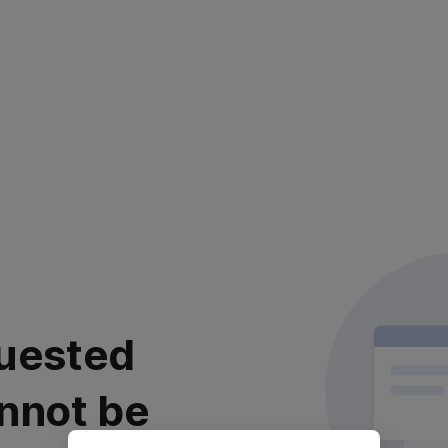
uested
nnot be