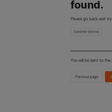
found.
Please go back and try
Customer Service
You will be sent to th
Previous page