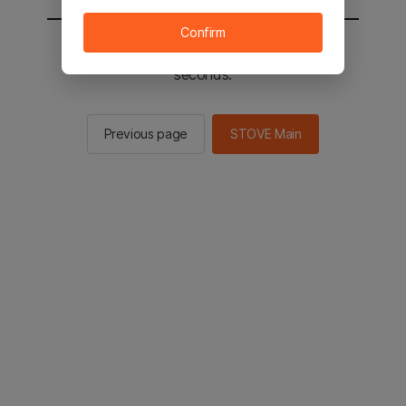
Confirm
You will be sent to the STOVE main in 2
seconds.
Previous page
STOVE Main