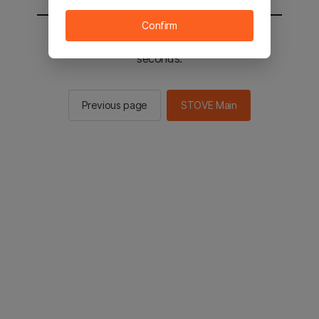
Confirm
You will be sent to the STOVE main in 2
seconds.
Previous page
STOVE Main