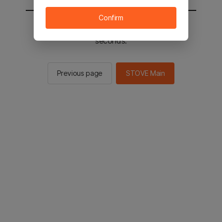
Confirm
You will be sent to the STOVE main in 2
seconds.
Previous page
STOVE Main