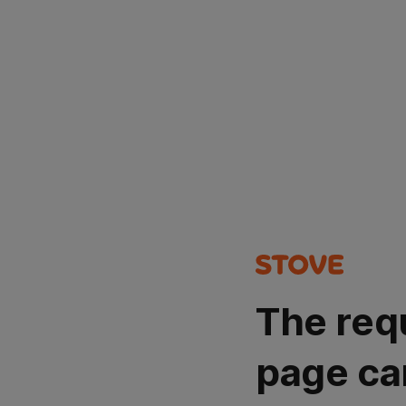
The req
page ca