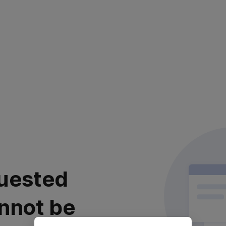
uested
nnot be