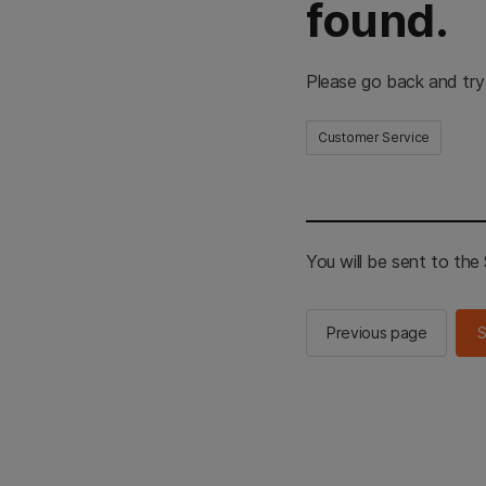
found.
Please go back and try
Customer Service
You will be sent to th
Previous page