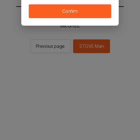
Confirm
You will be sent to the STOVE main in 2
seconds.
Previous page
STOVE Main