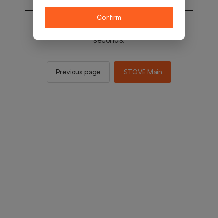
Confirm
You will be sent to the STOVE main in 2
seconds.
Previous page
STOVE Main