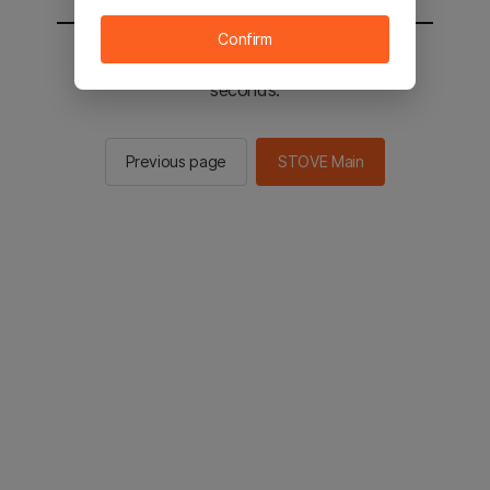
Confirm
You will be sent to the STOVE main in 2
seconds.
Previous page
STOVE Main