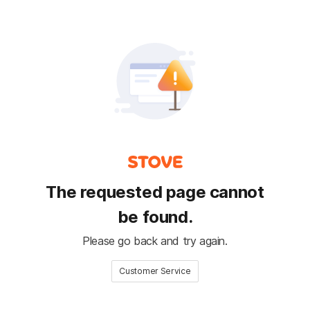
The requested page cannot
be found.
Please go back and try again.
Customer Service