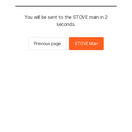
You will be sent to the STOVE main in 2
seconds.
Previous page
STOVE Main