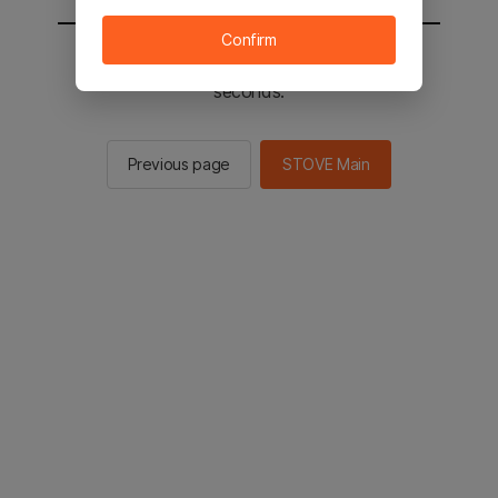
Confirm
You will be sent to the STOVE main in 2
seconds.
Previous page
STOVE Main