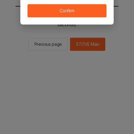
Confirm
You will be sent to the STOVE main in 2
seconds.
Previous page
STOVE Main