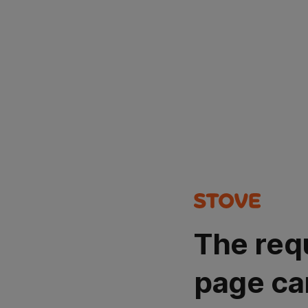
The req
page ca