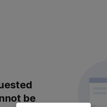
uested
nnot be