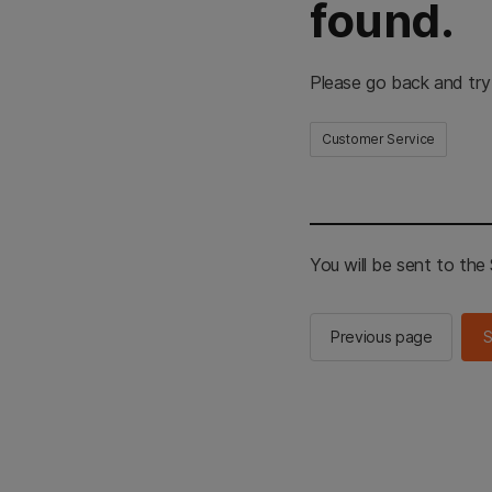
found.
Please go back and try
Customer Service
You will be sent to th
Previous page