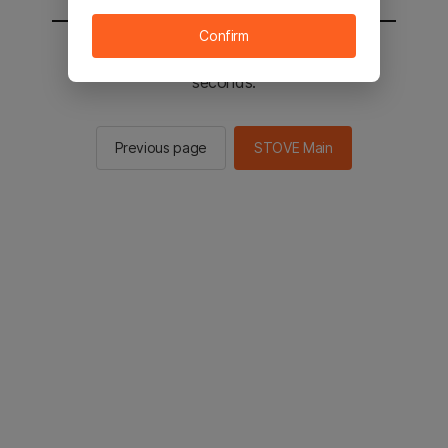
Confirm
You will be sent to the STOVE main in 2
seconds.
Previous page
STOVE Main