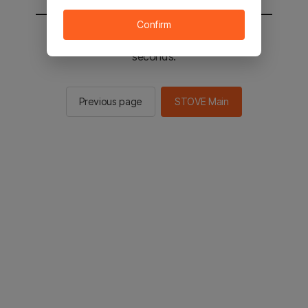
Confirm
You will be sent to the STOVE main in 2
seconds.
Previous page
STOVE Main