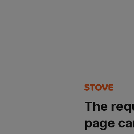
The req
page ca