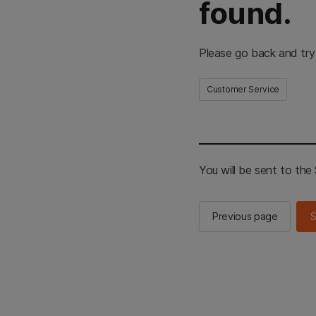
found.
Please go back and try
Customer Service
You will be sent to th
Previous page