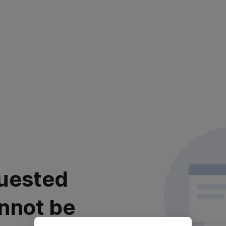
uested
nnot be