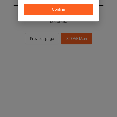
Confirm
You will be sent to the STOVE main in 2
seconds.
Previous page
STOVE Main