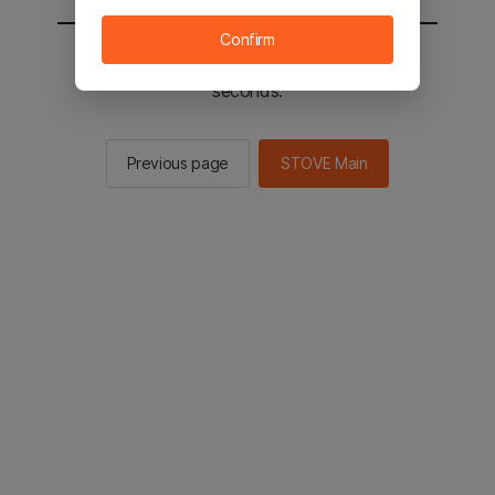
Confirm
You will be sent to the STOVE main in 3
seconds.
Previous page
STOVE Main