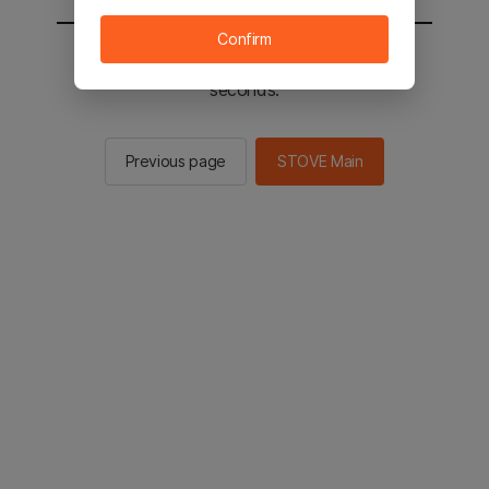
Confirm
You will be sent to the STOVE main in 2
seconds.
Previous page
STOVE Main