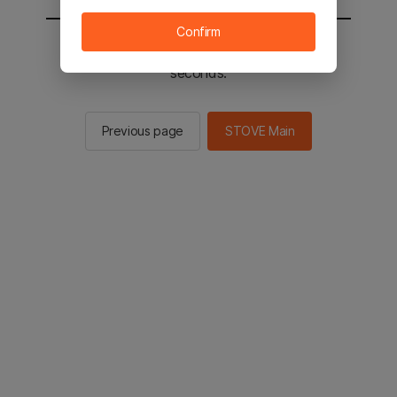
Confirm
You will be sent to the STOVE main in 2
seconds.
Previous page
STOVE Main