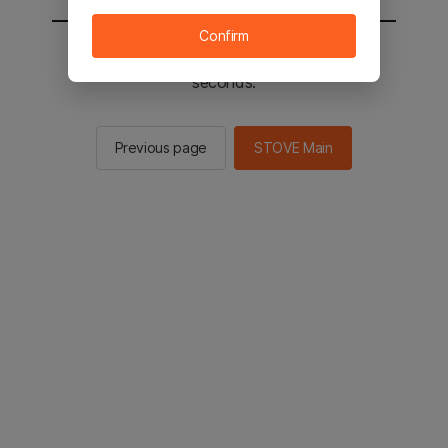
Confirm
You will be sent to the STOVE main in 2
seconds.
Previous page
STOVE Main