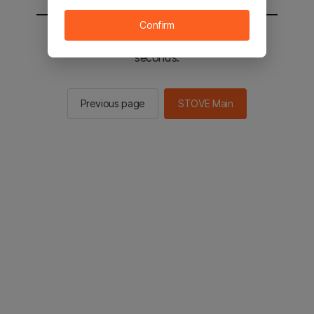
Confirm
You will be sent to the STOVE main in 2
seconds.
Previous page
STOVE Main