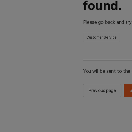
found.
Please go back and try
Customer Service
You will be sent to th
Previous page