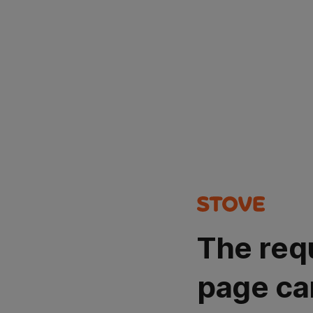
The req
page ca