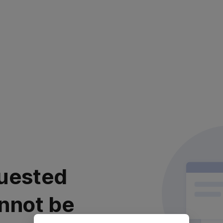
uested
nnot be