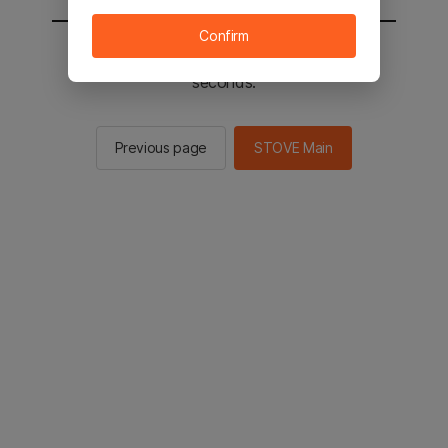
Confirm
You will be sent to the STOVE main in 2
seconds.
Previous page
STOVE Main