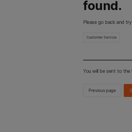
found.
Please go back and try
Customer Service
You will be sent to th
Previous page