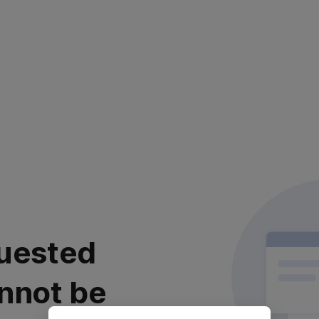
uested
nnot be