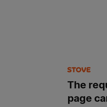
The req
page ca