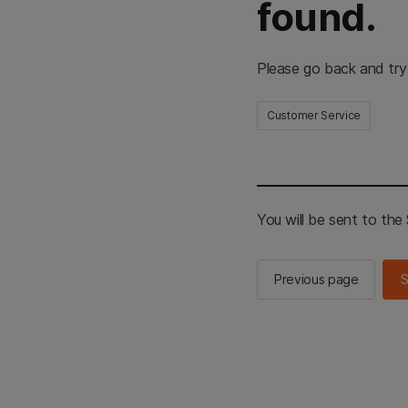
found.
Please go back and try
Customer Service
You will be sent to th
Previous page