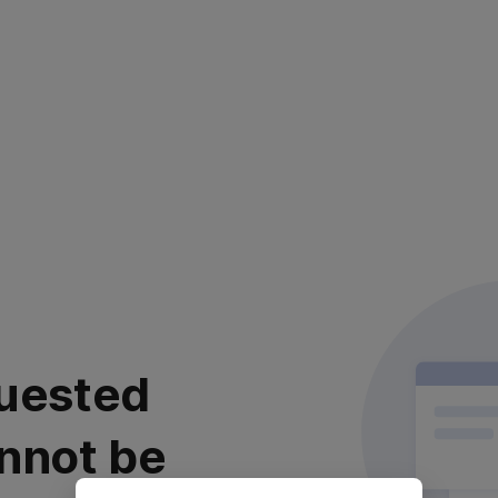
uested
nnot be