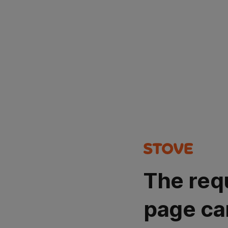
The req
page ca