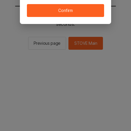
Confirm
You will be sent to the STOVE main in 2
seconds.
Previous page
STOVE Main