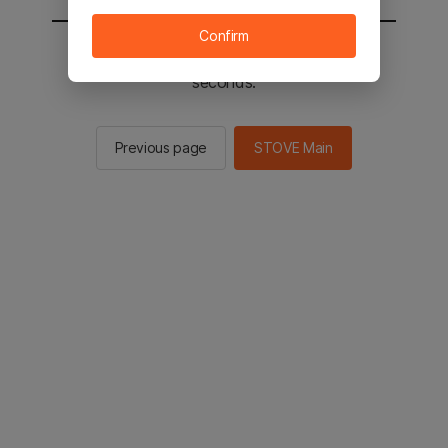
Confirm
You will be sent to the STOVE main in 2
seconds.
Previous page
STOVE Main